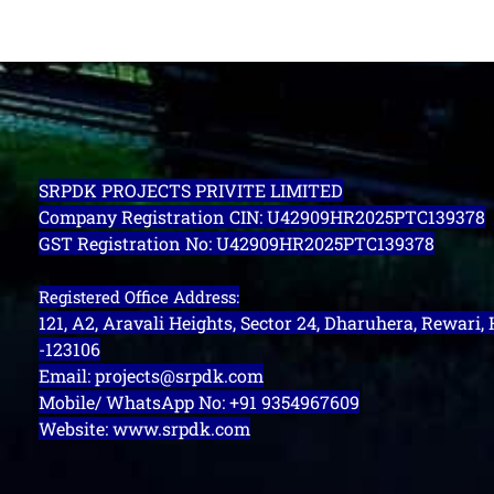
SRPDK PROJECTS PRIVITE LIMITED
Company Registration CIN: U42909HR2025PTC139378
GST Registration No: U42909HR2025PTC139378
Registered Office Address:
121, A2, Aravali Heights, Sector 24, Dharuhera, Rewari,
-123106
Email: projects@srpdk.com
Mobile/ WhatsApp No: +91 9354967609
Website: www.srpdk.com