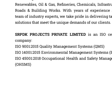
Renewables, Oil & Gas, Refineries, Chemicals, Infrastru
Roads & Building Works. With years of experience
team of industry experts, we take pride in delivering t
solutions that meet the unique demands of our clients.
SRPDK PROJECTS PRIVATE LIMITED
is an ISO cer
company:
ISO 9001:2015 Quality Management Systems (QMS)
ISO 14001:2015 Environmental Management Systems 
ISO 45001:2018 Occupational Health and Safety Mana
(OHSMS)