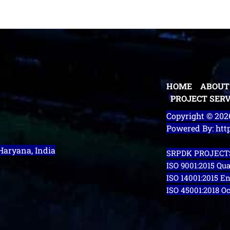
HOME
ABOUT
PROJECT SERV
Copyright © 20
Powered By: ht
 Haryana, India
SRPDK PROJECTS
ISO 9001:2015 Q
ISO 14001:2015 
ISO 45001:2018 