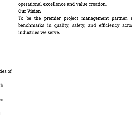
operational excellence and value creation.
Our Vision
To be the premier project management partner, s
benchmarks in quality, safety, and efficiency acro
industries we serve.
des of
th
on
l