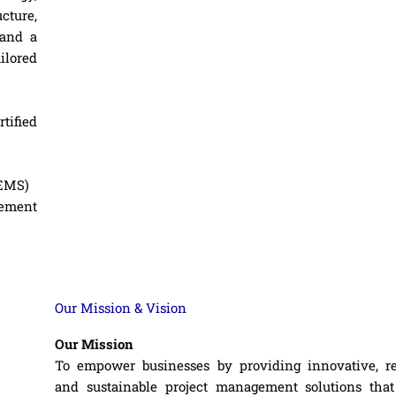
cture,
 and a
ailored
tified
(EMS)
gement
Our Mission & Vision
Our Mission
To empower businesses by providing innovative, rel
and sustainable project management solutions that