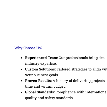
Why Choose Us?
Experienced Team:
Our professionals bring deca
industry expertise.
Custom Solutions:
Tailored strategies to align wi
your business goals.
Proven Results:
A history of delivering projects 
time and within budget.
Global Standards:
Compliance with internationa
quality and safety standards.