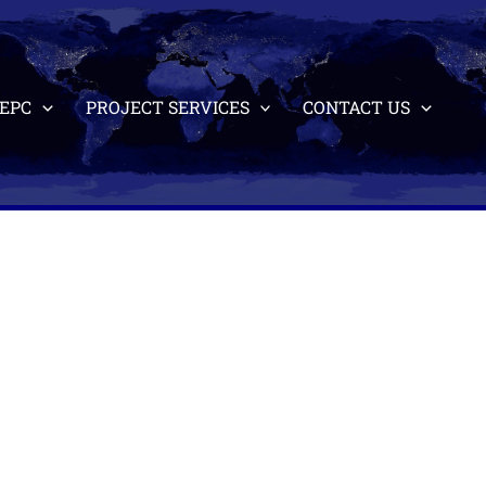
EPC
PROJECT SERVICES
CONTACT US