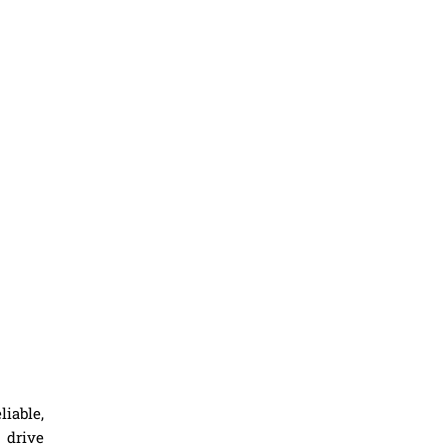
iable,
 drive