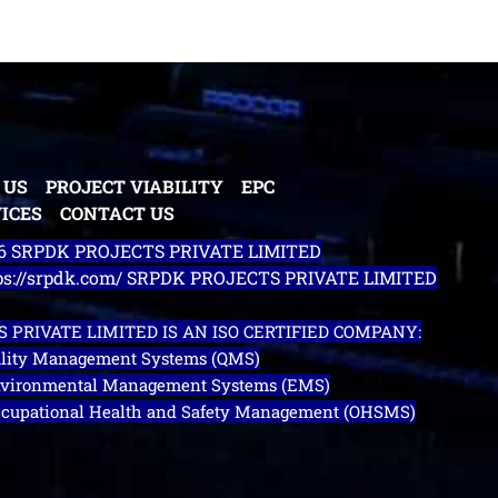
 US
PROJECT VIABILITY
EPC
ICES
CONTACT US
26 SRPDK PROJECTS PRIVATE LIMITED
tps://srpdk.com/ SRPDK PROJECTS PRIVATE LIMITED
 PRIVATE LIMITED IS AN ISO CERTIFIED COMPANY:
uality Management Systems (QMS)
Environmental Management Systems (EMS)
Occupational Health and Safety Management (OHSMS)