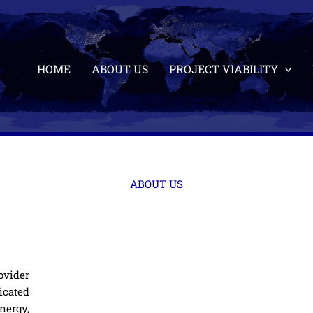
HOME
ABOUT US
PROJECT VIABILITY
ABOUT US
ovider
icated
nergy,