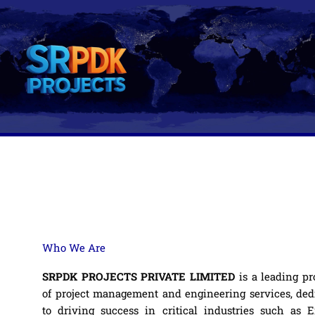
Skip
to
content
Who We Are
SRPDK PROJECTS PRIVATE LIMITED
is a leading pr
of project management and engineering services, ded
to driving success in critical industries such as E