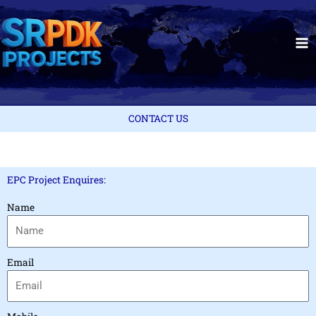
Skip
to
content
CONTACT US
EPC Project Enquires:
Name
Email