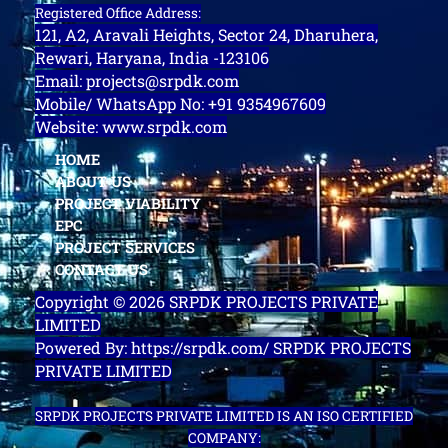
Registered Office Address:
121, A2, Aravali Heights, Sector 24, Dharuhera,
Rewari, Haryana, India -123106
Email: projects@srpdk.com
Mobile/ WhatsApp No: +91 9354967609
Website: www.srpdk.com
HOME
ABOUT US
PROJECT VIABILITY
EPC
PROJECT SERVICES
CONTACT US
Copyright © 2026 SRPDK PROJECTS PRIVATE
LIMITED
Powered By: https://srpdk.com/ SRPDK PROJECTS
PRIVATE LIMITED
SRPDK PROJECTS PRIVATE LIMITED IS AN ISO CERTIFIED
COMPANY: