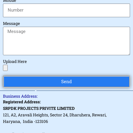
Mobile
Message
Upload Here
Send
Business Address:
Registered Address:
SRPDK PROJECTS PRIVITE LIMITED
121, A2, Aravali Heights, Sector 24, Dharuhera, Rewari,
Haryana, India -123106