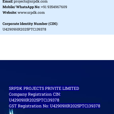
Email:
projects@srpdk.com
Mobile/ WhatsApp No:
+91 9354967609
Website:
www.srpdk.com
Corporate Identity Number (CIN):
U42909HR2025PTC139378
SRPDK PROJECTS PRIVITE LIMITED
Company Registration CIN:
U42909HR2025PTC139378
GST Registration No: U42909HR2025PTC139378