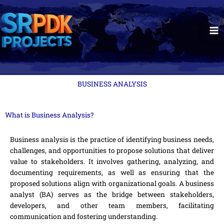
Skip
to
content
BUSINESS ANALYSIS
What is Business Analysis?
Business analysis is the practice of identifying business needs,
challenges, and opportunities to propose solutions that deliver
value to stakeholders. It involves gathering, analyzing, and
documenting requirements, as well as ensuring that the
proposed solutions align with organizational goals. A business
analyst (BA) serves as the bridge between stakeholders,
developers, and other team members, facilitating
communication and fostering understanding.