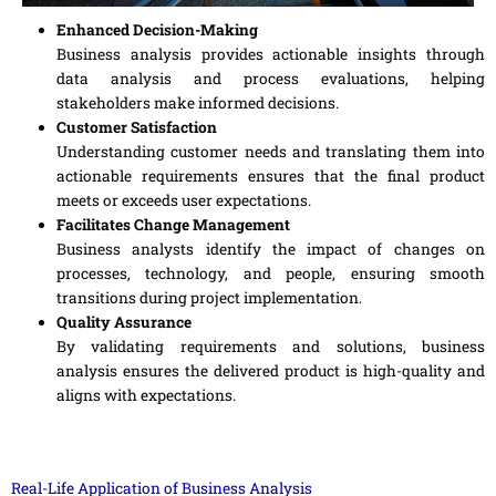
Enhanced Decision-Making
Business analysis provides actionable insights through
data analysis and process evaluations, helping
stakeholders make informed decisions.
Customer Satisfaction
Understanding customer needs and translating them into
actionable requirements ensures that the final product
meets or exceeds user expectations.
Facilitates Change Management
Business analysts identify the impact of changes on
processes, technology, and people, ensuring smooth
transitions during project implementation.
Quality Assurance
By validating requirements and solutions, business
analysis ensures the delivered product is high-quality and
aligns with expectations.
Real-Life Application of Business Analysis