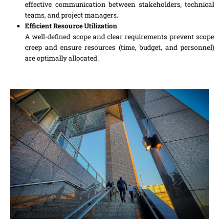
effective communication between stakeholders, technical
teams, and project managers.
Efficient Resource Utilization
A well-defined scope and clear requirements prevent scope
creep and ensure resources (time, budget, and personnel)
are optimally allocated.