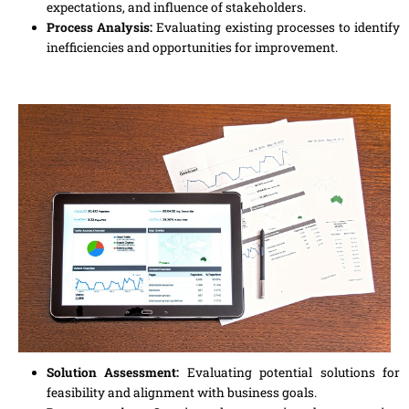
expectations, and influence of stakeholders.
Process Analysis:
Evaluating existing processes to identify
inefficiencies and opportunities for improvement.
Solution Assessment:
Evaluating potential solutions for
feasibility and alignment with business goals.