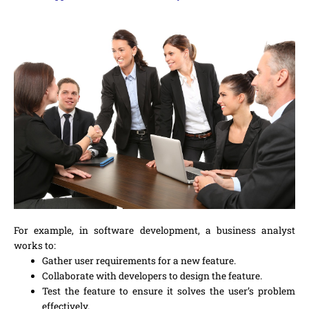
For example, in software development, a business analyst
works to:
Gather user requirements for a new feature.
Collaborate with developers to design the feature.
Test the feature to ensure it solves the user’s problem
effectively.