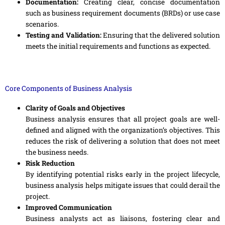
Documentation:
Creating clear, concise documentation
such as business requirement documents (BRDs) or use case
scenarios.
Testing and Validation:
Ensuring that the delivered solution
meets the initial requirements and functions as expected.
Core Components of Business Analysis
Clarity of Goals and Objectives
Business analysis ensures that all project goals are well-
defined and aligned with the organization’s objectives. This
reduces the risk of delivering a solution that does not meet
the business needs.
Risk Reduction
By identifying potential risks early in the project lifecycle,
business analysis helps mitigate issues that could derail the
project.
Improved Communication
Business analysts act as liaisons, fostering clear and