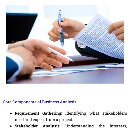
Core Components of Business Analysis
Requirement Gathering:
Identifying what stakeholders
need and expect from a project.
Stakeholder Analysis:
Understanding the interests,