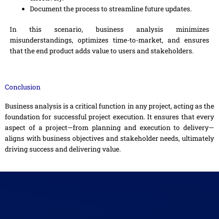
Document the process to streamline future updates.
In this scenario, business analysis minimizes
misunderstandings, optimizes time-to-market, and ensures
that the end product adds value to users and stakeholders.
Conclusion
Business analysis is a critical function in any project, acting as the
foundation for successful project execution. It ensures that every
aspect of a project—from planning and execution to delivery—
aligns with business objectives and stakeholder needs, ultimately
driving success and delivering value.