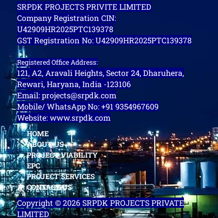
SRPDK PROJECTS PRIVITE LIMITED
Company Registration CIN:
U42909HR2025PTC139378
GST Registration No: U42909HR2025PTC139378
Registered Office Address:
121, A2, Aravali Heights, Sector 24, Dharuhera,
Rewari, Haryana, India -123106
Email: projects@srpdk.com
Mobile/ WhatsApp No: +91 9354967609
Website: www.srpdk.com
HOME
ABOUT US
PROJECT VIABILITY
EPC
PROJECT SERVICES
CONTACT US
Copyright © 2026 SRPDK PROJECTS PRIVATE
LIMITED